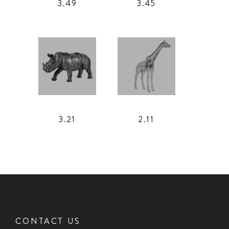
3.49
3.45
3.21
2.11
CONTACT US