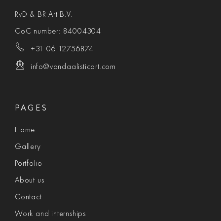
RvD & BR Art B.V.
CoC number: 84004304
+31 06 12756874
info@vandaalisticart.com
PAGES
Home
Gallery
Portfolio
About us
Contact
Work and internships