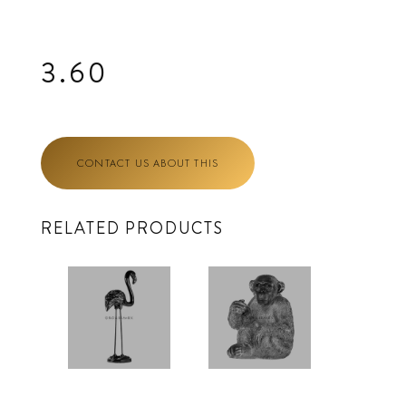
3.60
CONTACT US ABOUT THIS
RELATED PRODUCTS