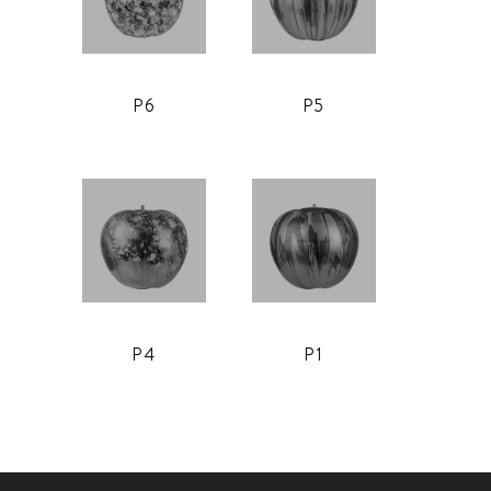
P6
P5
P4
P1