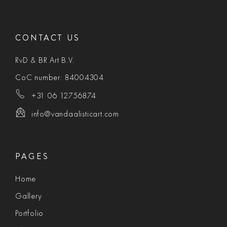
CONTACT US
RvD & BR Art B.V.
CoC number: 84004304
+31 06 12756874
info@vandaalisticart.com
PAGES
Home
Gallery
Portfolio