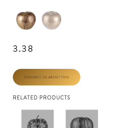
3.38
CONTACT US ABOUT THIS
RELATED PRODUCTS