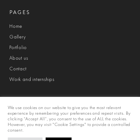
PAGES
Home
Gallery
Portfolio
About us
Contact
Work and internships
We use cookies on our website to give you the most relevant
experience by remembering your preferences and repeat visits. By
clicking “Accept All”, you consent to the use of ALL the cookies.
However, you may visit "Cookie Settings" to provide a controlled
consent.