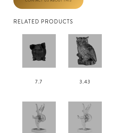
CONTACT US ABOUT THIS
RELATED PRODUCTS
7.7
3.43