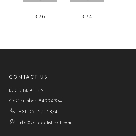
3.76
3.74
CONTACT US
RvD & BR Art B.V.
CoC number: 84004304
+31 06 12756874
info@vandaalisticart.com