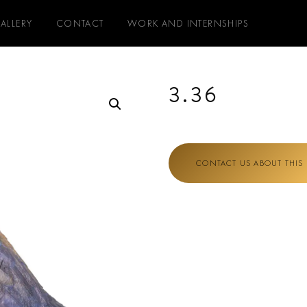
ALLERY
CONTACT
WORK AND INTERNSHIPS
3.36
CONTACT US ABOUT THIS