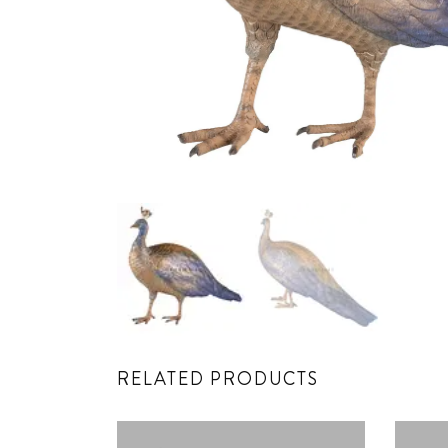
RELATED PRODUCTS