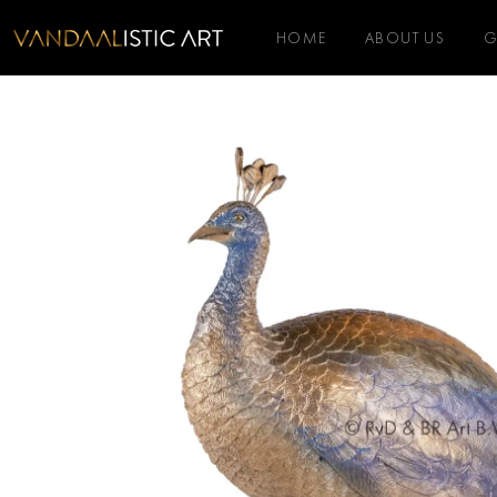
HOME
ABOUT US
G