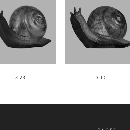
3.23
3.10