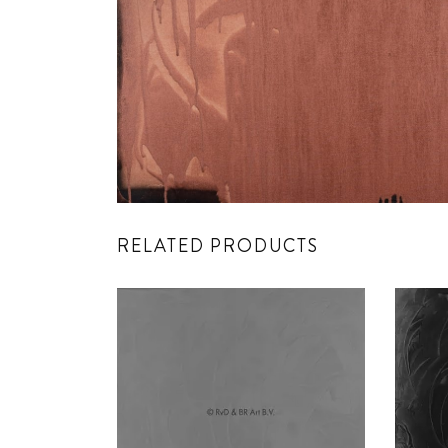
RELATED PRODUCTS