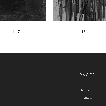
1.17
1.18
PAGES
Home
Gallery