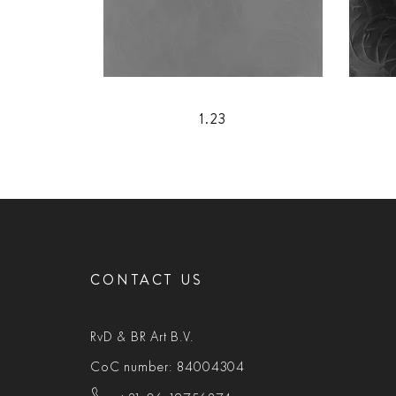
1.23
CONTACT US
RvD & BR Art B.V.
CoC number: 84004304