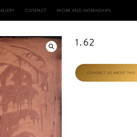
ALLERY
CONTACT
WORK AND INTERNSHIPS
1.62
CONTACT US ABOUT THIS