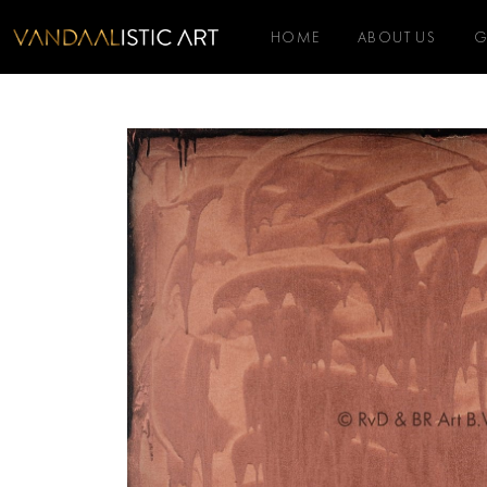
HOME
ABOUT US
G