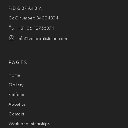
RvD & BR Art B.V.
CoC number: 84004304
+31 06 12756874
info@vandaalisticart.com
PAGES
Home
Gallery
Portfolio
About us
Contact
Work and internships