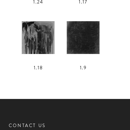
1.24
1.17
1.18
1.9
CONTACT US