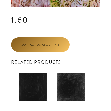
1.60
CONTACT US ABOUT THIS
RELATED PRODUCTS