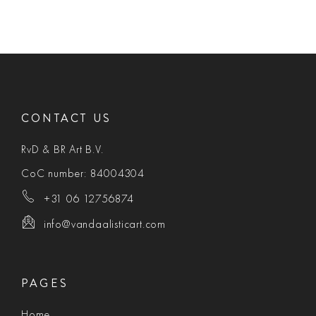
CONTACT US
RvD & BR Art B.V.
CoC number: 84004304
+31 06 12756874
info@vandaalisticart.com
PAGES
Home