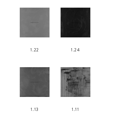
1.22
1.24
1.13
1.11