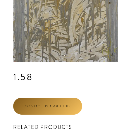
1.58
CONTACT US ABOUT THIS
RELATED PRODUCTS