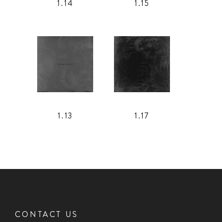
1.14
1.15
1.13
1.17
CONTACT US