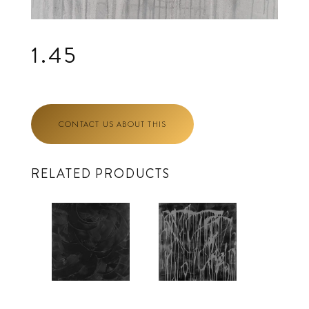
1.45
CONTACT US ABOUT THIS
RELATED PRODUCTS