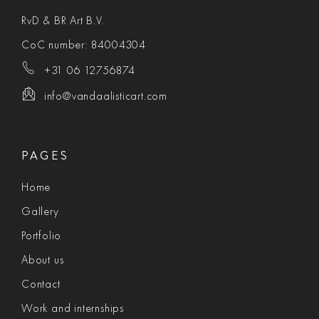
RvD & BR Art B.V.
CoC number: 84004304
+31 06 12756874
info@vandaalisticart.com
PAGES
Home
Gallery
Portfolio
About us
Contact
Work and internships